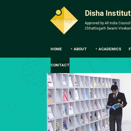
Disha Instit
Approved by All India Council
Chhattisgarh Swami Vivekanan
HOME
ABOUT
ACADEMICS
CONTACT