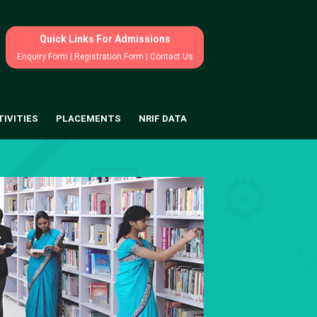
Quick Links For Admissions
Enquiry Form
|
Registration Form
|
Contact Us
TIVITIES
PLACEMENTS
NRIF DATA