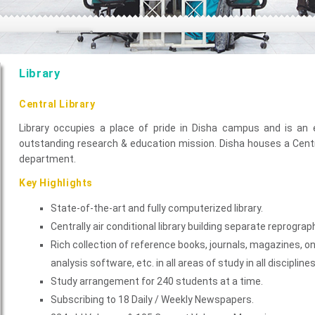
Library
Central Library
Library occupies a place of pride in Disha campus and is an 
outstanding research & education mission. Disha houses a Centra
department.
Key Highlights
State-of-the-art and fully computerized library.
Centrally air conditional library building separate reprograp
Rich collection of reference books, journals, magazines, 
analysis software, etc. in all areas of study in all disciplines
Study arrangement for 240 students at a time.
Subscribing to 18 Daily / Weekly Newspapers.