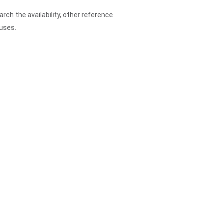
arch the availability, other reference
ouses.