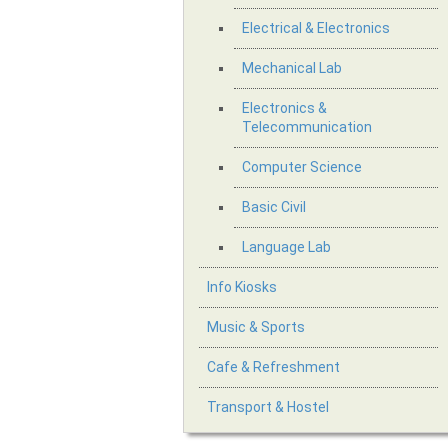
Electrical & Electronics
Mechanical Lab
Electronics &
Telecommunication
Computer Science
Basic Civil
Language Lab
Info Kiosks
Music & Sports
Cafe & Refreshment
Transport & Hostel