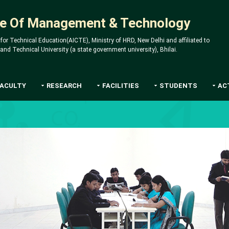
ute Of Management & Technology
 for Technical Education(AICTE), Ministry of HRD, New Delhi and affiliated to
d Technical University (a state government university), Bhilai.
FACULTY
RESEARCH
FACILITIES
STUDENTS
AC