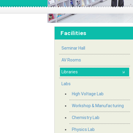
Facilities
Seminar Hall
AV Rooms
Libraries
Labs
High Voltage Lab
Workshop & Manufacturing
Chemistry Lab
Physics Lab