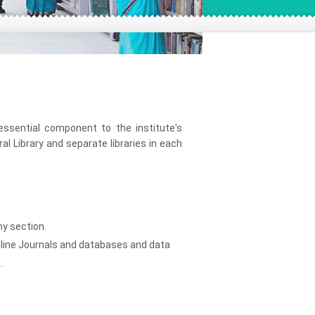
essential component to the institute's
l Library and separate libraries in each
hy section.
online Journals and databases and data
.