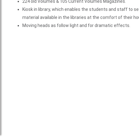
224 old Volumes & 105 Current Volumes Magazines.
Kiosk in library, which enables the students and staff to se
material available in the libraries at the comfort of their h
Moving heads as follow light and for dramatic effects.